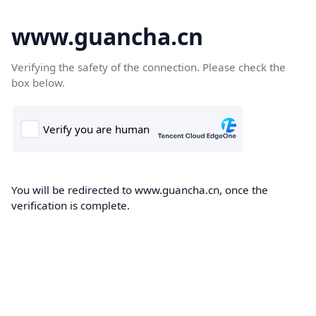
www.guancha.cn
Verifying the safety of the connection. Please check the
box below.
You will be redirected to www.guancha.cn, once the
verification is complete.