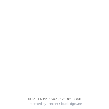
uuid: 14359564225213693360
Protected by Tencent Cloud EdgeOne