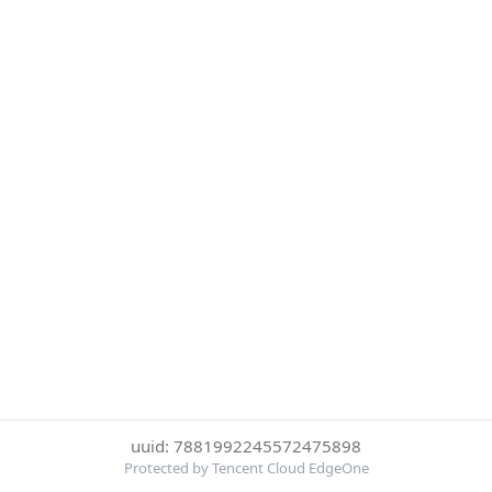
uuid: 7881992245572475898
Protected by Tencent Cloud EdgeOne