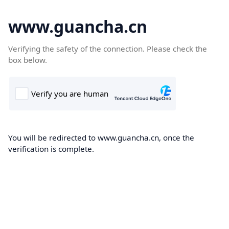
www.guancha.cn
Verifying the safety of the connection. Please check the
box below.
You will be redirected to www.guancha.cn, once the
verification is complete.