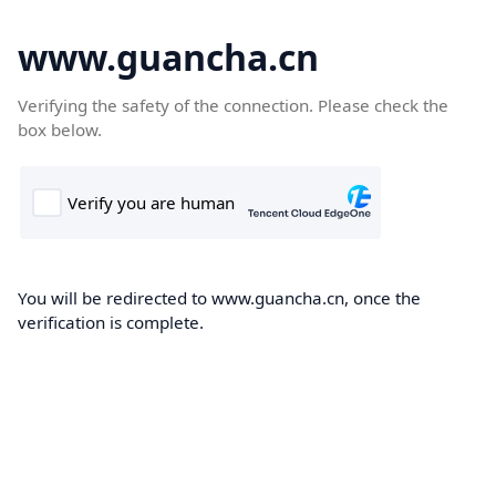
www.guancha.cn
Verifying the safety of the connection. Please check the
box below.
You will be redirected to www.guancha.cn, once the
verification is complete.