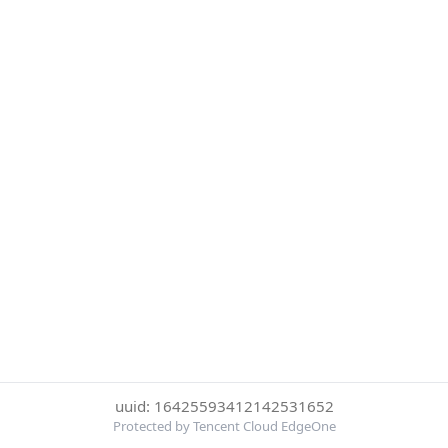
uuid: 16425593412142531652
Protected by Tencent Cloud EdgeOne