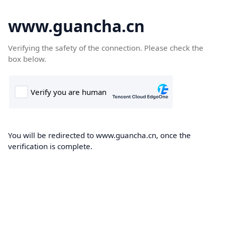
www.guancha.cn
Verifying the safety of the connection. Please check the
box below.
You will be redirected to www.guancha.cn, once the
verification is complete.