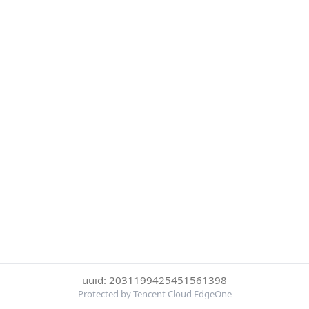
uuid: 2031199425451561398
Protected by Tencent Cloud EdgeOne