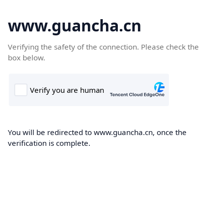
www.guancha.cn
Verifying the safety of the connection. Please check the
box below.
You will be redirected to www.guancha.cn, once the
verification is complete.