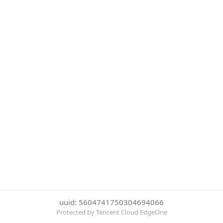
uuid: 5604741750304694066
Protected by Tencent Cloud EdgeOne