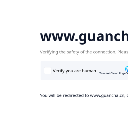
www.guanch
Verifying the safety of the connection. Plea
You will be redirected to www.guancha.cn, o