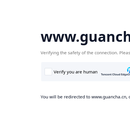
www.guanch
Verifying the safety of the connection. Plea
You will be redirected to www.guancha.cn, o