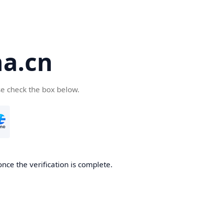
a.cn
se check the box below.
nce the verification is complete.