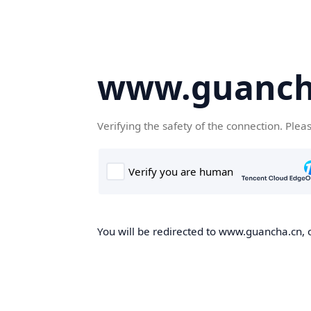
www.guanch
Verifying the safety of the connection. Plea
You will be redirected to www.guancha.cn, o