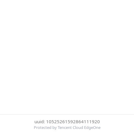
uuid: 10525261592864111920
Protected by Tencent Cloud EdgeOne