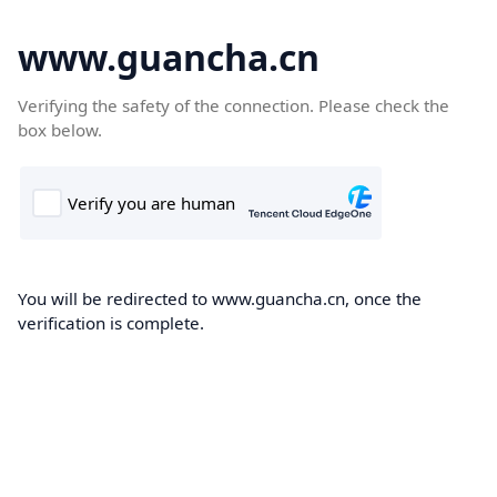
www.guancha.cn
Verifying the safety of the connection. Please check the
box below.
You will be redirected to www.guancha.cn, once the
verification is complete.