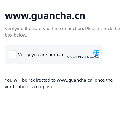
www.guancha.cn
Verifying the safety of the connection. Please check the
box below.
You will be redirected to www.guancha.cn, once the
verification is complete.