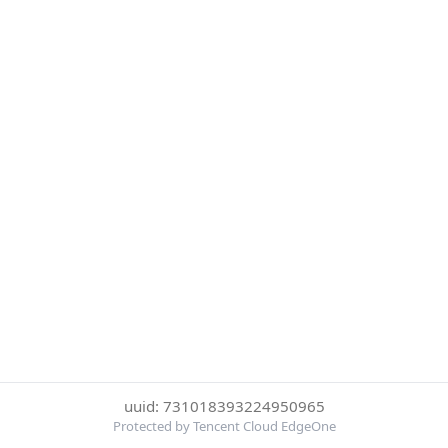
uuid: 731018393224950965
Protected by Tencent Cloud EdgeOne