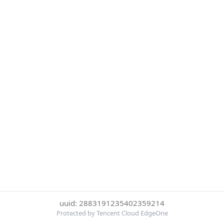
uuid: 2883191235402359214
Protected by Tencent Cloud EdgeOne