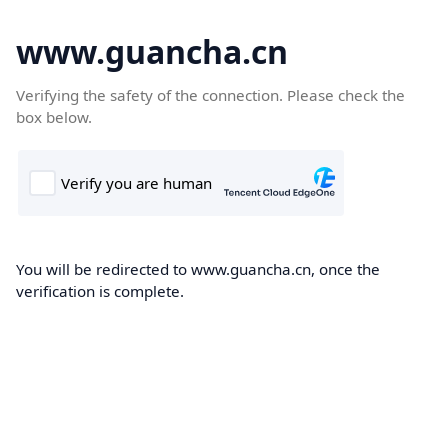
www.guancha.cn
Verifying the safety of the connection. Please check the
box below.
You will be redirected to www.guancha.cn, once the
verification is complete.