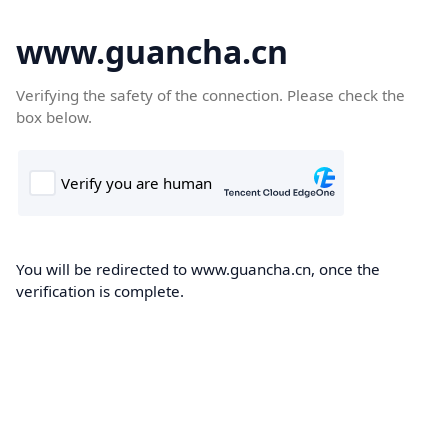
www.guancha.cn
Verifying the safety of the connection. Please check the
box below.
You will be redirected to www.guancha.cn, once the
verification is complete.