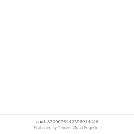
uuid: 8500078442596914446
Protected by Tencent Cloud EdgeOne