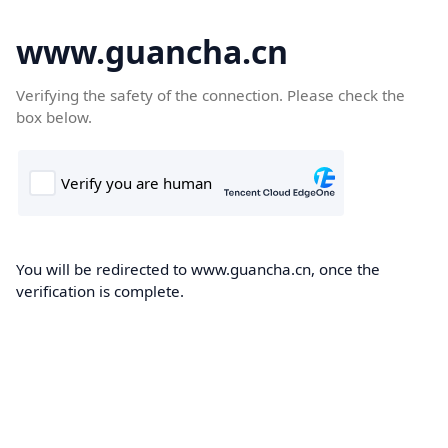
www.guancha.cn
Verifying the safety of the connection. Please check the
box below.
You will be redirected to www.guancha.cn, once the
verification is complete.