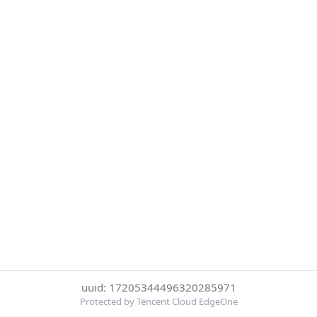
uuid: 17205344496320285971
Protected by Tencent Cloud EdgeOne