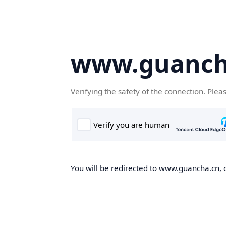
www.guanch
Verifying the safety of the connection. Plea
You will be redirected to www.guancha.cn, o