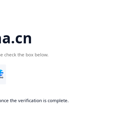
a.cn
se check the box below.
nce the verification is complete.