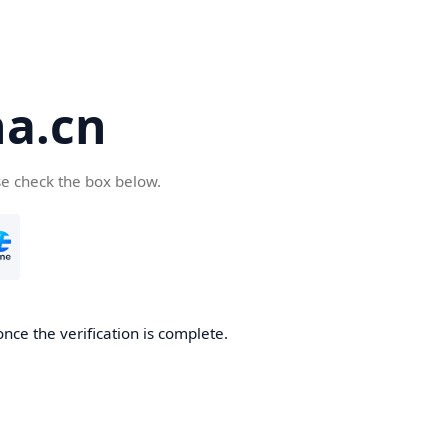
a.cn
se check the box below.
nce the verification is complete.