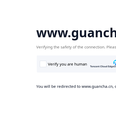
www.guanch
Verifying the safety of the connection. Plea
You will be redirected to www.guancha.cn, o