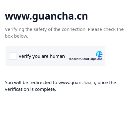
www.guancha.cn
Verifying the safety of the connection. Please check the
box below.
You will be redirected to www.guancha.cn, once the
verification is complete.