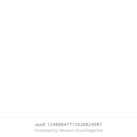
uuid: 12488847712028824987
Protected by Tencent Cloud EdgeOne