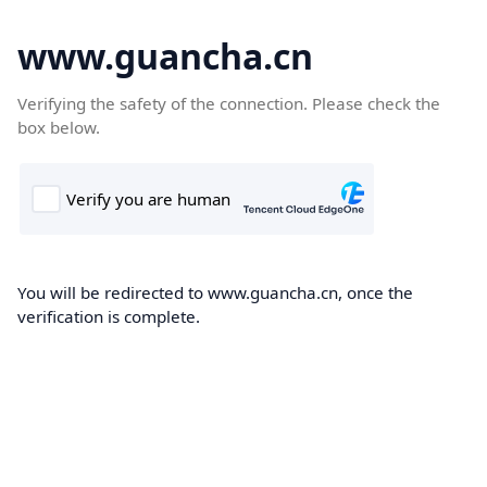
www.guancha.cn
Verifying the safety of the connection. Please check the
box below.
You will be redirected to www.guancha.cn, once the
verification is complete.