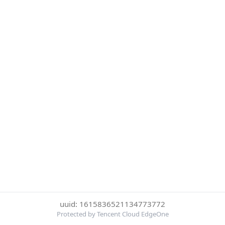
uuid: 1615836521134773772
Protected by Tencent Cloud EdgeOne