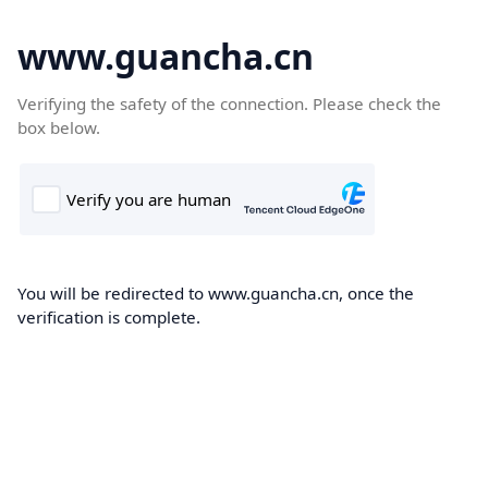
www.guancha.cn
Verifying the safety of the connection. Please check the
box below.
You will be redirected to www.guancha.cn, once the
verification is complete.