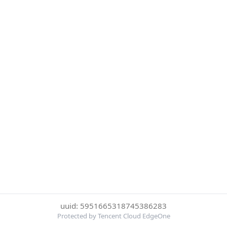
uuid: 5951665318745386283
Protected by Tencent Cloud EdgeOne