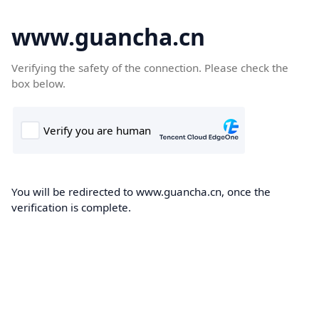
www.guancha.cn
Verifying the safety of the connection. Please check the
box below.
You will be redirected to www.guancha.cn, once the
verification is complete.