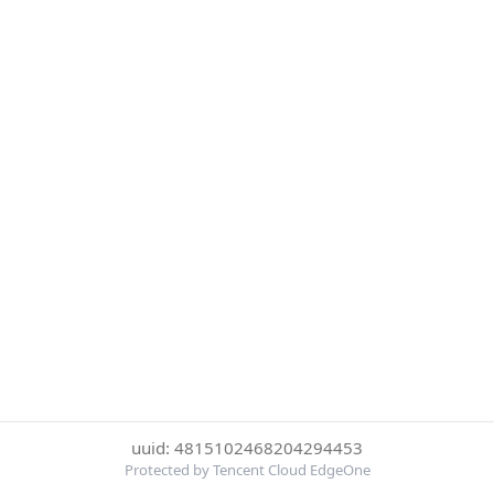
uuid: 4815102468204294453
Protected by Tencent Cloud EdgeOne