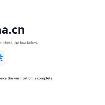
a.cn
se check the box below.
nce the verification is complete.