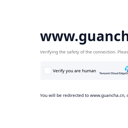
www.guanch
Verifying the safety of the connection. Plea
You will be redirected to www.guancha.cn, o