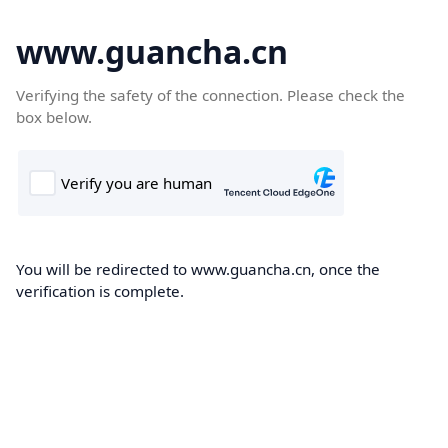
www.guancha.cn
Verifying the safety of the connection. Please check the
box below.
You will be redirected to www.guancha.cn, once the
verification is complete.