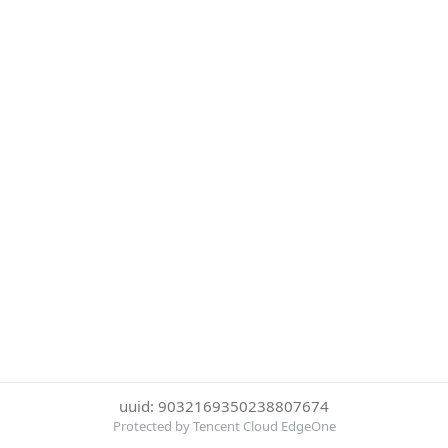
uuid: 9032169350238807674
Protected by Tencent Cloud EdgeOne