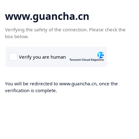
www.guancha.cn
Verifying the safety of the connection. Please check the
box below.
You will be redirected to www.guancha.cn, once the
verification is complete.