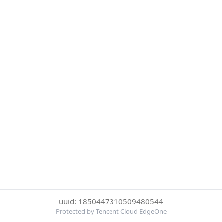
uuid: 1850447310509480544
Protected by Tencent Cloud EdgeOne