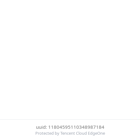
uuid: 11804595110348987184
Protected by Tencent Cloud EdgeOne