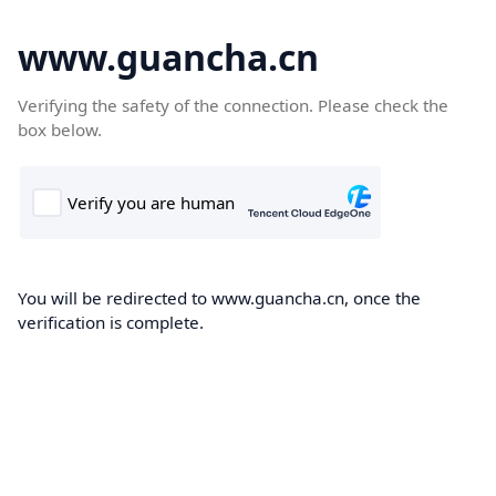
www.guancha.cn
Verifying the safety of the connection. Please check the
box below.
You will be redirected to www.guancha.cn, once the
verification is complete.