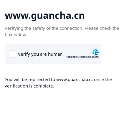
www.guancha.cn
Verifying the safety of the connection. Please check the
box below.
You will be redirected to www.guancha.cn, once the
verification is complete.