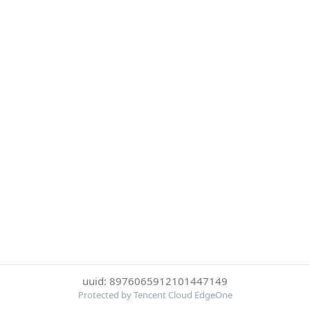
uuid: 8976065912101447149
Protected by Tencent Cloud EdgeOne