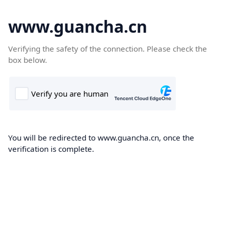
www.guancha.cn
Verifying the safety of the connection. Please check the
box below.
You will be redirected to www.guancha.cn, once the
verification is complete.