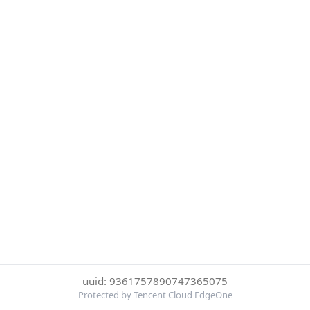
uuid: 9361757890747365075
Protected by Tencent Cloud EdgeOne