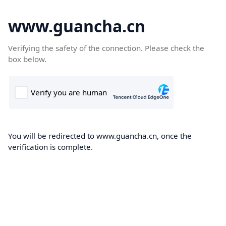
www.guancha.cn
Verifying the safety of the connection. Please check the
box below.
You will be redirected to www.guancha.cn, once the
verification is complete.