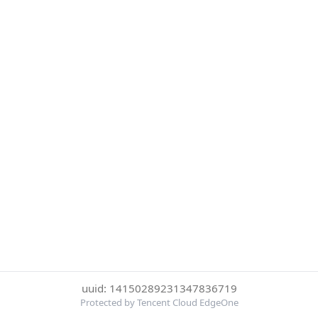
uuid: 14150289231347836719
Protected by Tencent Cloud EdgeOne