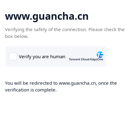
www.guancha.cn
Verifying the safety of the connection. Please check the
box below.
You will be redirected to www.guancha.cn, once the
verification is complete.