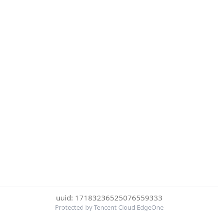
uuid: 17183236525076559333
Protected by Tencent Cloud EdgeOne