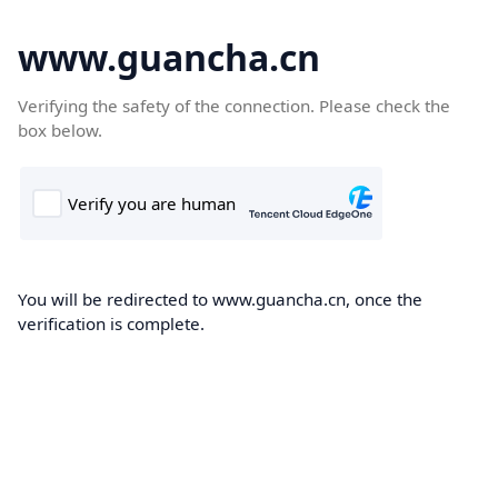
www.guancha.cn
Verifying the safety of the connection. Please check the
box below.
You will be redirected to www.guancha.cn, once the
verification is complete.