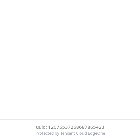
uuid: 12076537268687865423
Protected by Tencent Cloud EdgeOne