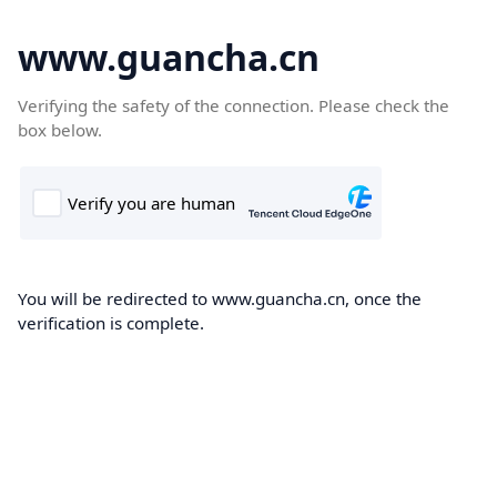
www.guancha.cn
Verifying the safety of the connection. Please check the
box below.
You will be redirected to www.guancha.cn, once the
verification is complete.