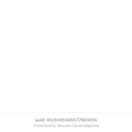
uuid: 4926366306677863654
Protected by Tencent Cloud EdgeOne