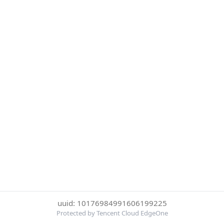
uuid: 10176984991606199225
Protected by Tencent Cloud EdgeOne