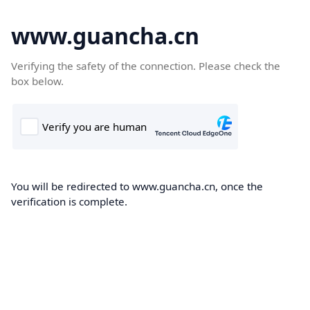
www.guancha.cn
Verifying the safety of the connection. Please check the
box below.
You will be redirected to www.guancha.cn, once the
verification is complete.