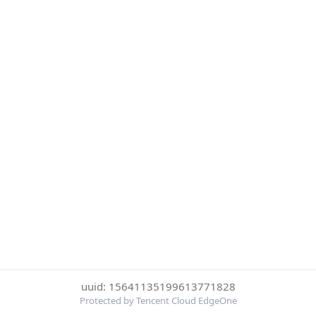
uuid: 15641135199613771828
Protected by Tencent Cloud EdgeOne