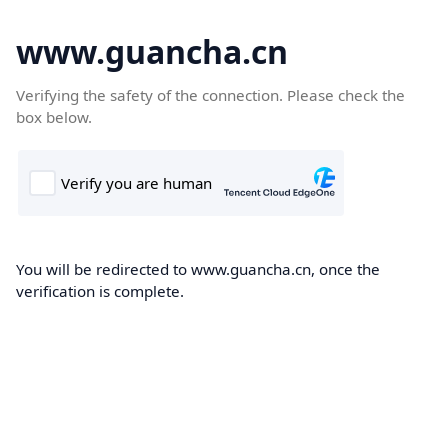
www.guancha.cn
Verifying the safety of the connection. Please check the
box below.
You will be redirected to www.guancha.cn, once the
verification is complete.