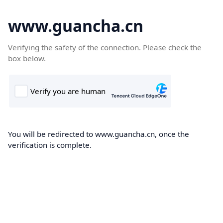
www.guancha.cn
Verifying the safety of the connection. Please check the
box below.
You will be redirected to www.guancha.cn, once the
verification is complete.