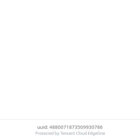
uuid: 4880071873509930786
Protected by Tencent Cloud EdgeOne