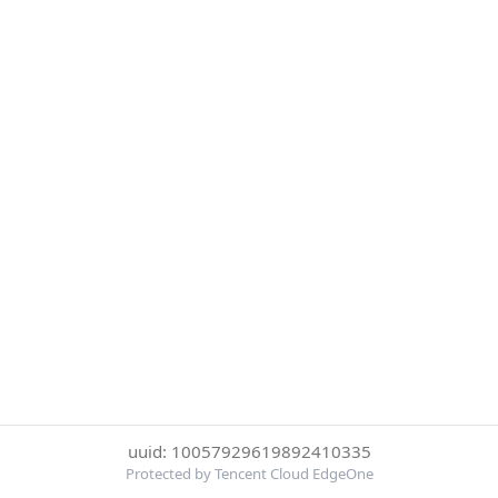
uuid: 10057929619892410335
Protected by Tencent Cloud EdgeOne