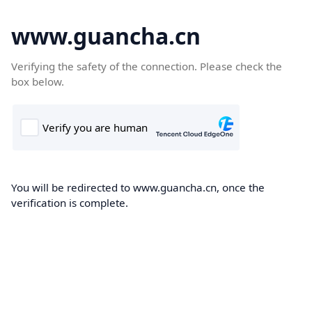
www.guancha.cn
Verifying the safety of the connection. Please check the
box below.
You will be redirected to www.guancha.cn, once the
verification is complete.