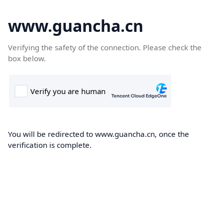
www.guancha.cn
Verifying the safety of the connection. Please check the
box below.
You will be redirected to www.guancha.cn, once the
verification is complete.