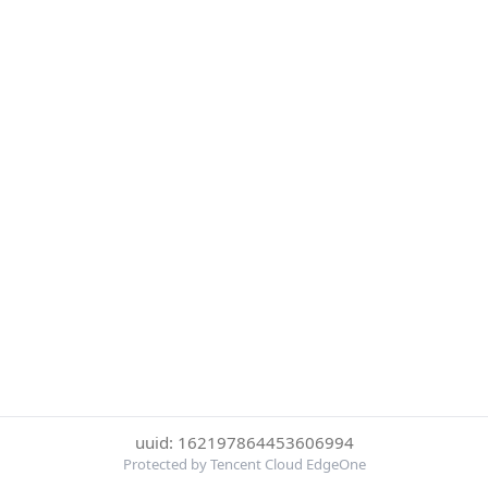
uuid: 162197864453606994
Protected by Tencent Cloud EdgeOne