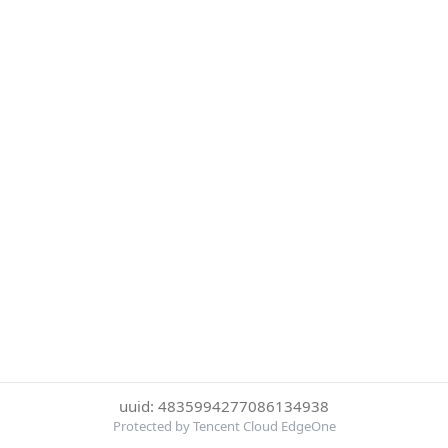
uuid: 4835994277086134938
Protected by Tencent Cloud EdgeOne