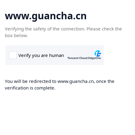
www.guancha.cn
Verifying the safety of the connection. Please check the
box below.
You will be redirected to www.guancha.cn, once the
verification is complete.