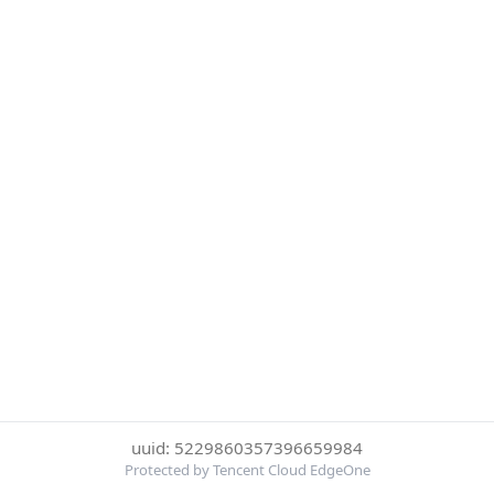
uuid: 5229860357396659984
Protected by Tencent Cloud EdgeOne