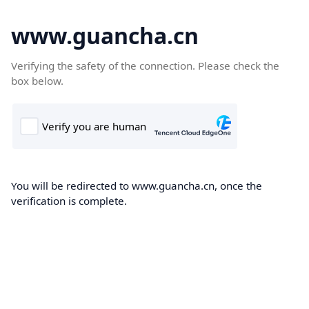
www.guancha.cn
Verifying the safety of the connection. Please check the
box below.
You will be redirected to www.guancha.cn, once the
verification is complete.