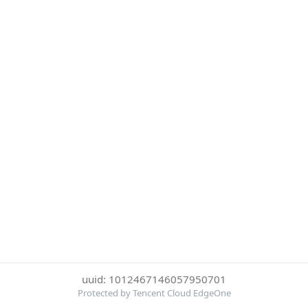
uuid: 1012467146057950701
Protected by Tencent Cloud EdgeOne