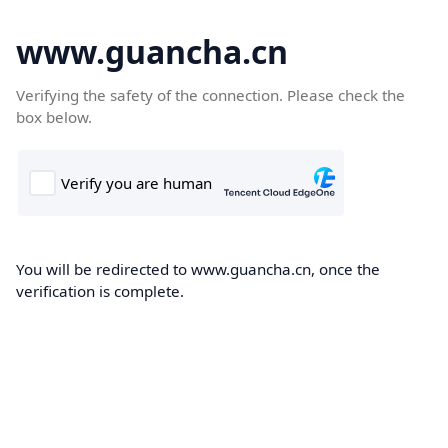
www.guancha.cn
Verifying the safety of the connection. Please check the
box below.
You will be redirected to www.guancha.cn, once the
verification is complete.