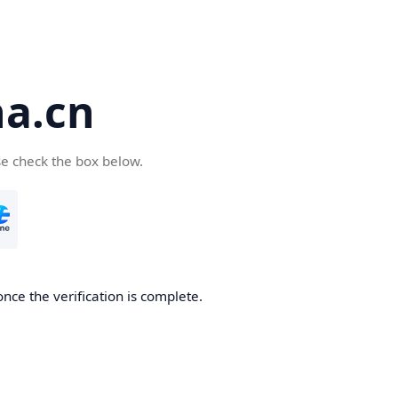
a.cn
se check the box below.
nce the verification is complete.