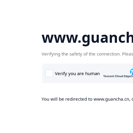
www.guanch
Verifying the safety of the connection. Plea
You will be redirected to www.guancha.cn, o