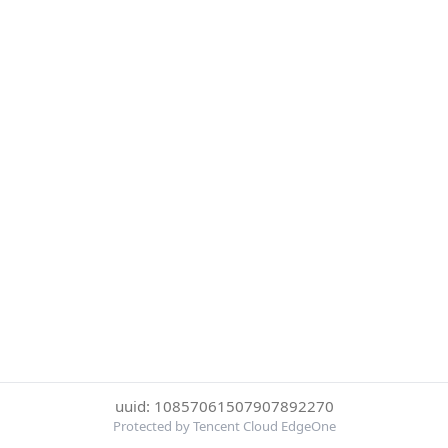
uuid: 10857061507907892270
Protected by Tencent Cloud EdgeOne