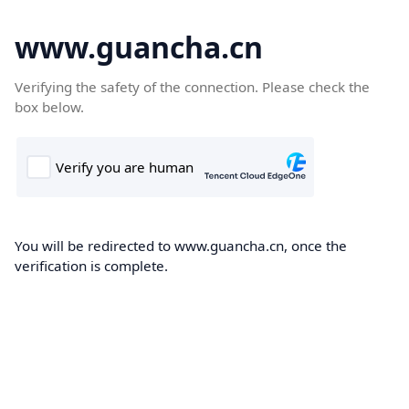
www.guancha.cn
Verifying the safety of the connection. Please check the
box below.
You will be redirected to www.guancha.cn, once the
verification is complete.