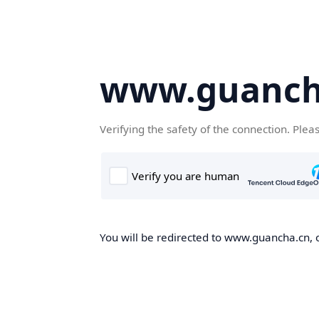
www.guanch
Verifying the safety of the connection. Plea
You will be redirected to www.guancha.cn, o