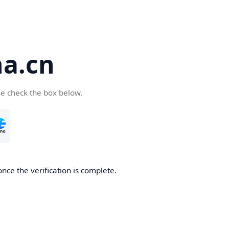
a.cn
se check the box below.
nce the verification is complete.