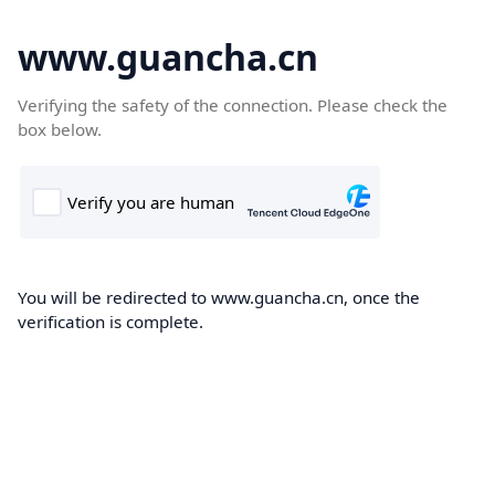
www.guancha.cn
Verifying the safety of the connection. Please check the
box below.
You will be redirected to www.guancha.cn, once the
verification is complete.