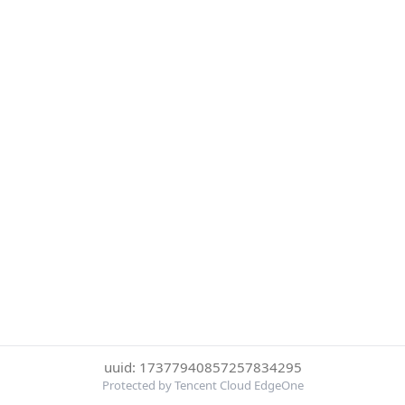
uuid: 17377940857257834295
Protected by Tencent Cloud EdgeOne