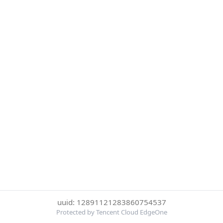
uuid: 12891121283860754537
Protected by Tencent Cloud EdgeOne