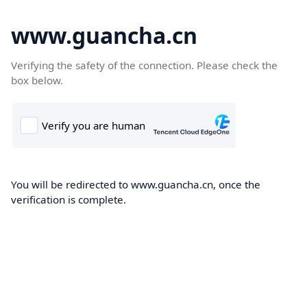
www.guancha.cn
Verifying the safety of the connection. Please check the
box below.
You will be redirected to www.guancha.cn, once the
verification is complete.