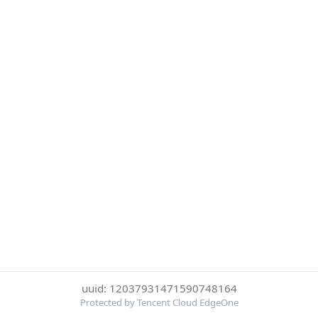
uuid: 12037931471590748164
Protected by Tencent Cloud EdgeOne