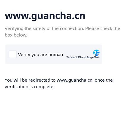
www.guancha.cn
Verifying the safety of the connection. Please check the
box below.
You will be redirected to www.guancha.cn, once the
verification is complete.