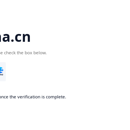
a.cn
se check the box below.
nce the verification is complete.