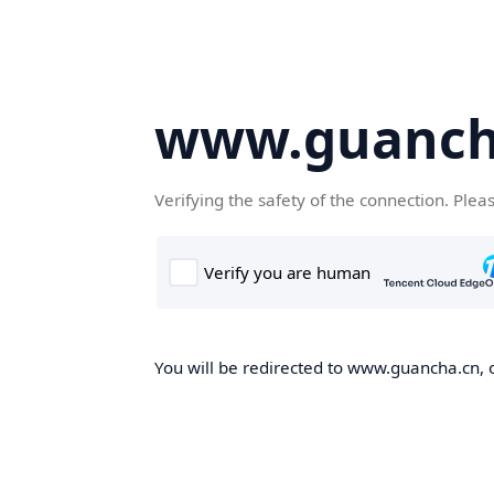
www.guanch
Verifying the safety of the connection. Plea
You will be redirected to www.guancha.cn, o