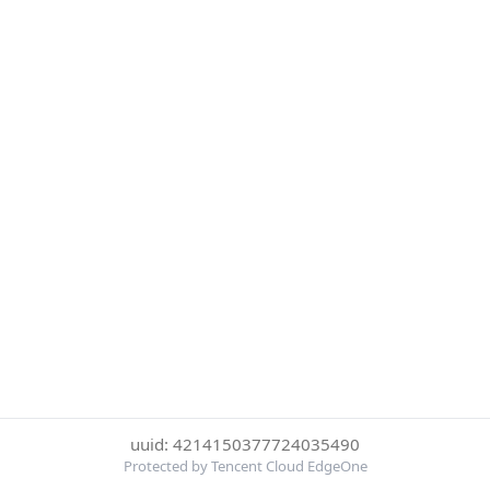
uuid: 4214150377724035490
Protected by Tencent Cloud EdgeOne