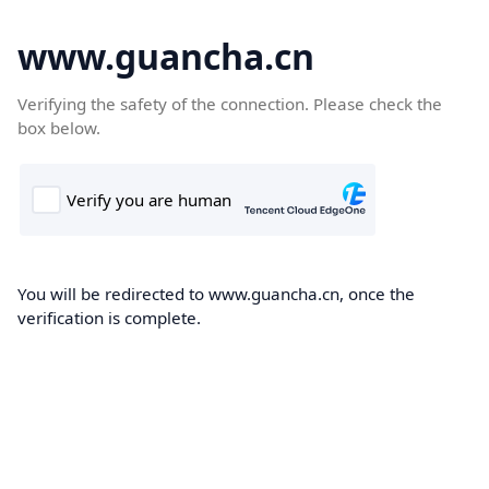
www.guancha.cn
Verifying the safety of the connection. Please check the
box below.
You will be redirected to www.guancha.cn, once the
verification is complete.