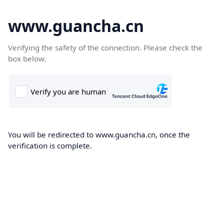
www.guancha.cn
Verifying the safety of the connection. Please check the
box below.
You will be redirected to www.guancha.cn, once the
verification is complete.