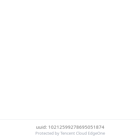
uuid: 10212599278695051874
Protected by Tencent Cloud EdgeOne