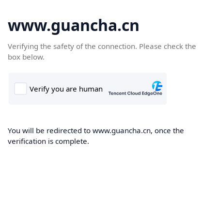
www.guancha.cn
Verifying the safety of the connection. Please check the
box below.
You will be redirected to www.guancha.cn, once the
verification is complete.