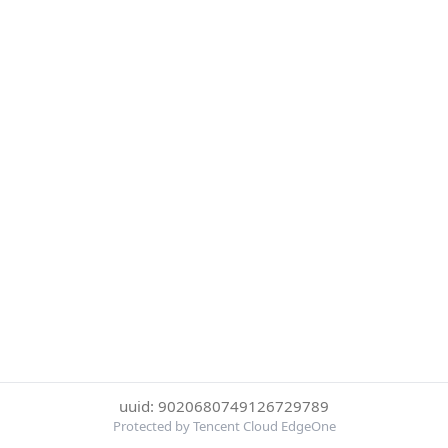
uuid: 9020680749126729789
Protected by Tencent Cloud EdgeOne