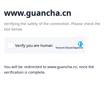
www.guancha.cn
Verifying the safety of the connection. Please check the
box below.
You will be redirected to www.guancha.cn, once the
verification is complete.