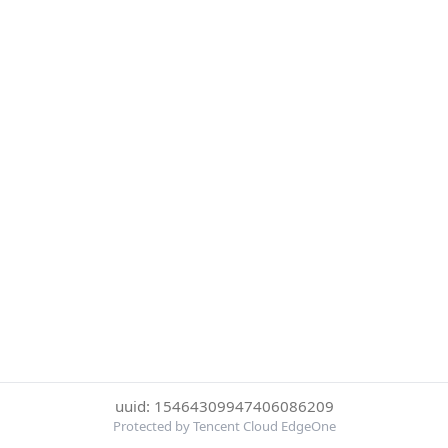
uuid: 15464309947406086209
Protected by Tencent Cloud EdgeOne