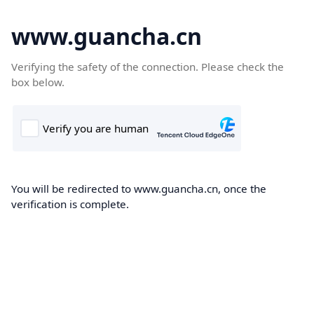
www.guancha.cn
Verifying the safety of the connection. Please check the
box below.
You will be redirected to www.guancha.cn, once the
verification is complete.