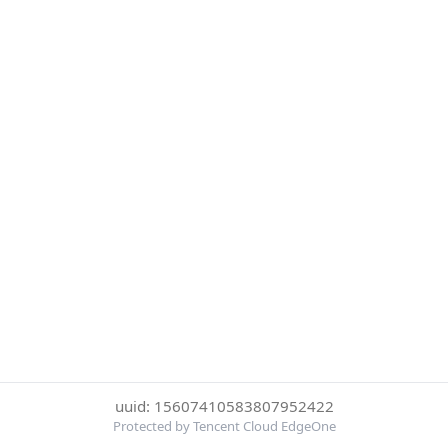
uuid: 15607410583807952422
Protected by Tencent Cloud EdgeOne