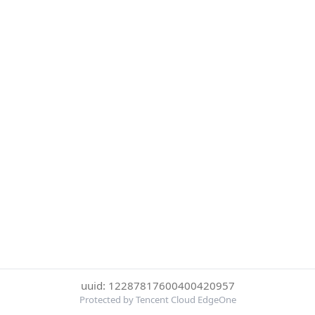
uuid: 12287817600400420957
Protected by Tencent Cloud EdgeOne