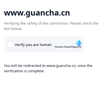
www.guancha.cn
Verifying the safety of the connection. Please check the
box below.
You will be redirected to www.guancha.cn, once the
verification is complete.